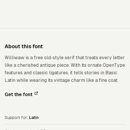
About this font
Williwaw is a free old-style serif that treats every letter
like a cherished antique piece. With its ornate OpenType
features and classic ligatures, it tells stories in Basic
Latin while wearing its vintage charm like a fine coat.
Get the font
Support for:
Latin