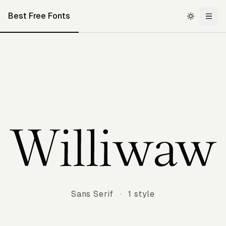
Best Free Fonts
Williwaw
Sans Serif
·
1 style