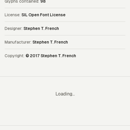
Glyphs contained:
98
License:
SIL Open Font License
Designer:
Stephen T. French
Manufacturer:
Stephen T. French
Copyright:
© 2017 Stephen T. French
Loading...