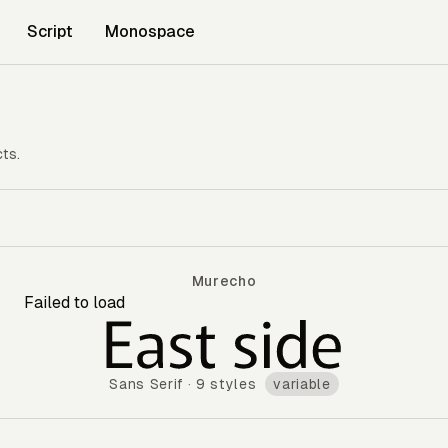
Script
Monospace
cts.
Murecho
Failed to load
Murecho
Sans Serif
·
9 styles
variable