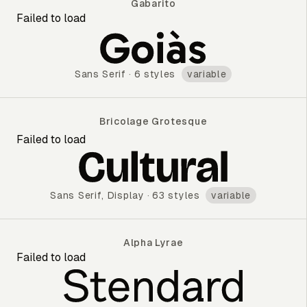
Gabarito
Failed to load
Gabarito
Sans Serif
·
6 styles
variable
Bricolage Grotesque
Failed to load
Bricolage Grotesque
Sans Serif
,
Display
·
63 styles
variable
Alpha Lyrae
Failed to load
Alpha Lyrae