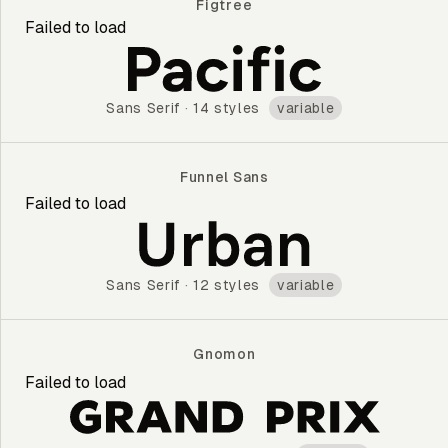
Figtree
Failed to load
Figtree
Sans Serif
·
14 styles
variable
Funnel Sans
Failed to load
Funnel Sans
Sans Serif
·
12 styles
variable
Gnomon
Failed to load
Gnomon