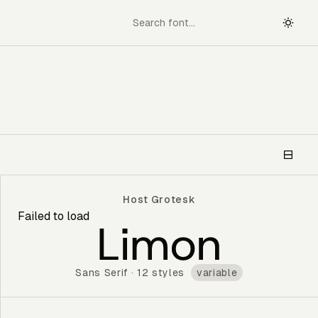
Host Grotesk
Failed to load
Host Grotesk
Sans Serif
·
12 styles
variable