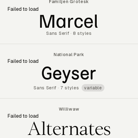
Familjen Grotesk
Failed to load
Familjen Grotesk
Sans Serif
·
8 styles
National Park
Failed to load
National Park
Sans Serif
·
7 styles
variable
Williwaw
Failed to load
Williwaw