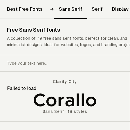
Best Free Fonts
Sans Serif
Serif
Display
Free
Sans Serif
fonts
A collection of 79 free sans serif fonts, perfect for clean, and
minimalist designs. Ideal for websites, logos, and branding proje
Clarity City
Failed to load
Clarity City
Sans Serif
·
18 styles