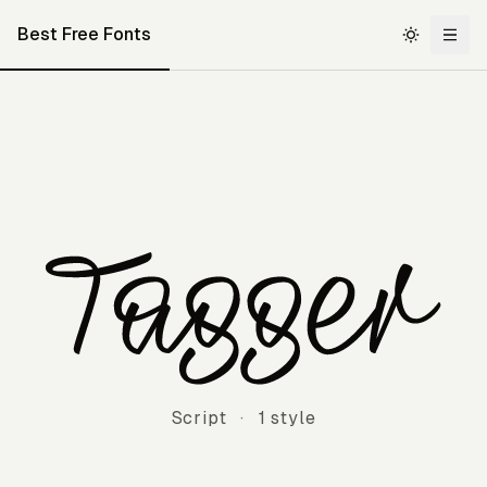
Best Free Fonts
Tagger
Script
·
1 style