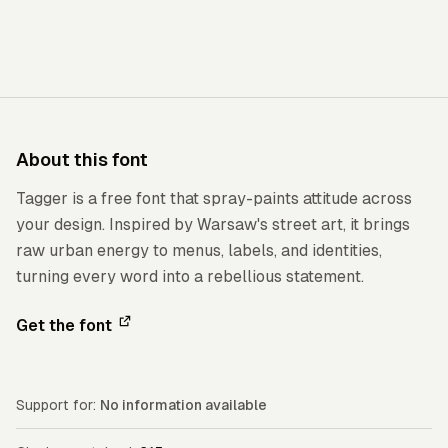
About this font
Tagger is a free font that spray-paints attitude across
your design. Inspired by Warsaw's street art, it brings
raw urban energy to menus, labels, and identities,
turning every word into a rebellious statement.
Get the font
Support for:
No information available