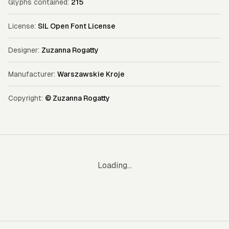
Glyphs contained:
215
License:
SIL Open Font License
Designer:
Zuzanna Rogatty
Manufacturer:
Warszawskie Kroje
Copyright:
© Zuzanna Rogatty
Loading...