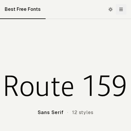
Best Free Fonts
Route 159
Sans Serif
·
12 styles