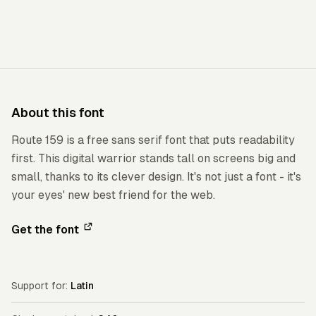
About this font
Route 159 is a free sans serif font that puts readability
first. This digital warrior stands tall on screens big and
small, thanks to its clever design. It's not just a font - it's
your eyes' new best friend for the web.
Get the font
Support for:
Latin