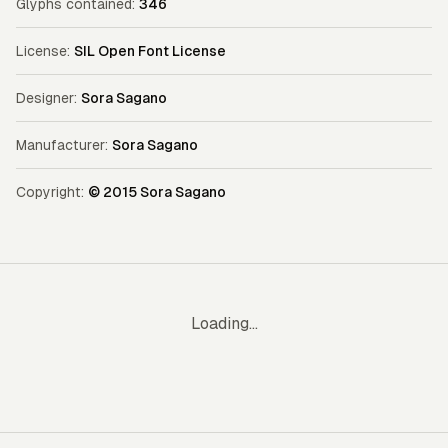
Glyphs contained:
346
License:
SIL Open Font License
Designer:
Sora Sagano
Manufacturer:
Sora Sagano
Copyright:
© 2015 Sora Sagano
Loading...