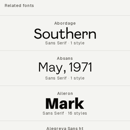
Related fonts
Abordage
Abordage
Sans Serif
·
1 style
Absans
Absans
Sans Serif
·
1 style
Aileron
Aileron
Sans Serif
·
16 styles
Alegreya Sans ht