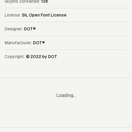
Glyphs contained:
136
License:
SIL Open Font License
Designer:
DOT®
Manufacturer:
DOT®
Copyright:
© 2022 by DOT
Loading...