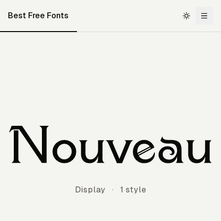
Best Free Fonts
Nouveau
Display
·
1 style