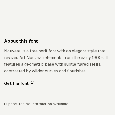
About this font
Nouveau is a free serif font with an elegant style that
revives Art Nouveau elements from the early 1900s. It
features a geometric base with subtle flared serifs,
contrasted by wilder curves and flourishes.
Get the font
Support for:
No information available