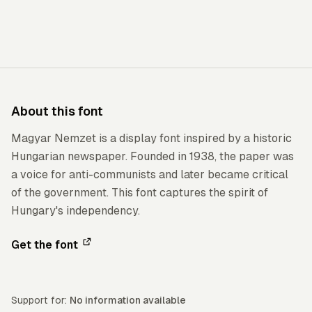
About this font
Magyar Nemzet is a display font inspired by a historic
Hungarian newspaper. Founded in 1938, the paper was
a voice for anti-communists and later became critical
of the government. This font captures the spirit of
Hungary's independency.
Get the font
Support for:
No information available