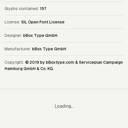
Glyphs contained:
157
License:
SIL Open Font License
Designer:
bBox Type GmbH
Manufacturer:
bBox Type GmbH
Copyright:
© 2019 by bBoxtype.com & Serviceplan Campaign
Hamburg GmbH & Co. KG.
Loading...