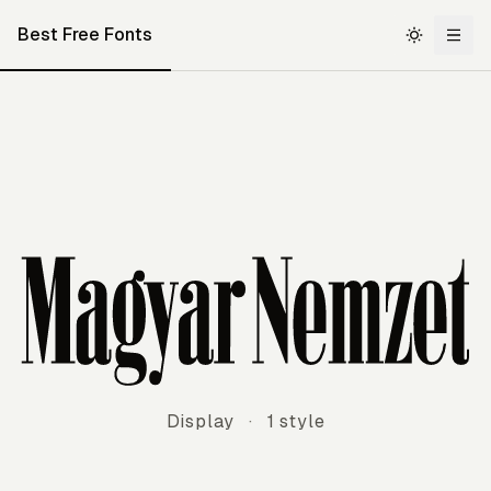
Best Free Fonts
Magyar Nemzet
Display
·
1 style