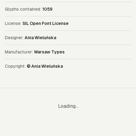
Glyphs contained:
1059
License:
SIL Open Font License
Designer:
Ania Wieluńska
Manufacturer:
Warsaw Types
Copyright:
© Ania Wieluńska
Loading...