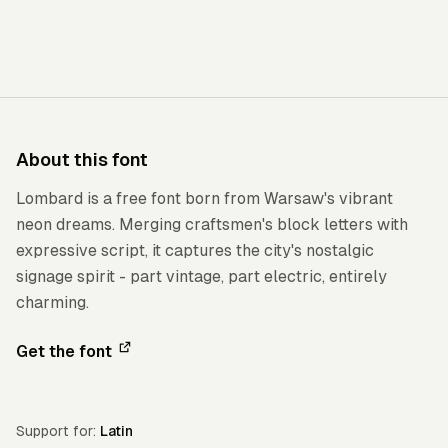
About this font
Lombard is a free font born from Warsaw's vibrant
neon dreams. Merging craftsmen's block letters with
expressive script, it captures the city's nostalgic
signage spirit - part vintage, part electric, entirely
charming.
Get the font
Support for:
Latin