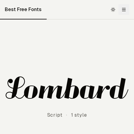
Best Free Fonts
Lombard
Script
·
1 style