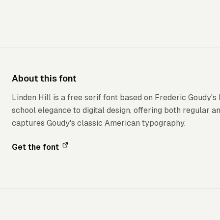
About this font
Linden Hill is a free serif font based on Frederic Goudy's
school elegance to digital design, offering both regular and
captures Goudy's classic American typography.
Get the font