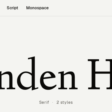
Script
Monospace
Serif
·
2 styles