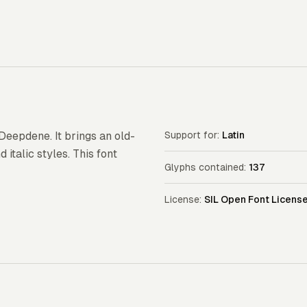
 Deepdene. It brings an old-
Support for:
Latin
 italic styles. This font
Glyphs contained:
137
License:
SIL Open Font Licens