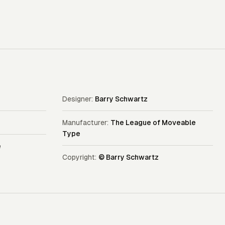
Designer:
Barry Schwartz
Manufacturer:
The League of Moveable
Type
e
Copyright:
© Barry Schwartz