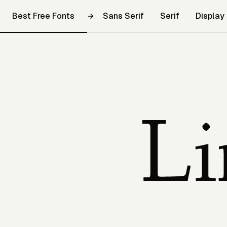
Best Free Fonts
Sans Serif
Serif
Display
Linden Hill