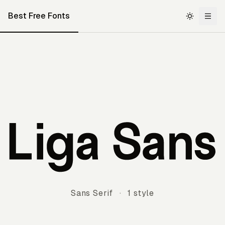
Best Free Fonts
Liga Sans
Sans Serif
·
1 style