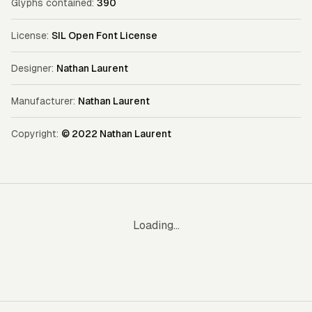
Glyphs contained:
390
License:
SIL Open Font License
Designer:
Nathan Laurent
Manufacturer:
Nathan Laurent
Copyright:
© 2022 Nathan Laurent
Loading...