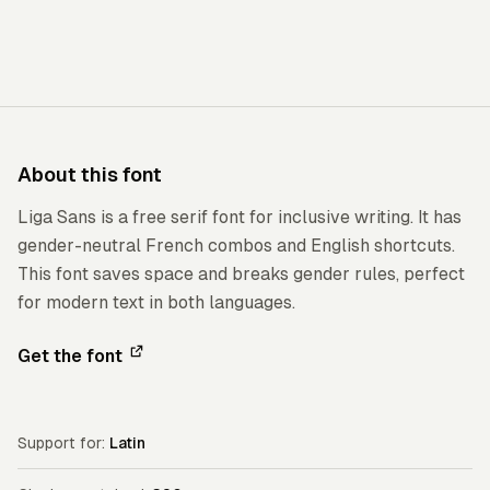
About this font
Liga Sans is a free serif font for inclusive writing. It has
gender-neutral French combos and English shortcuts.
This font saves space and breaks gender rules, perfect
for modern text in both languages.
Get the font
Support for:
Latin