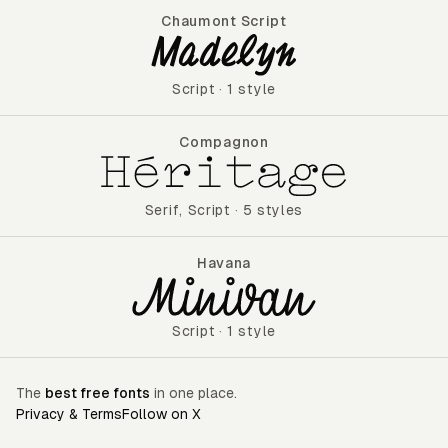
Chaumont Script
Chaumont Script
Script
·
1 style
Compagnon
Compagnon
Serif
,
Script
·
5 styles
Havana
Havana
Script
·
1 style
The
best free fonts
in one place.
Privacy & Terms
Follow on X