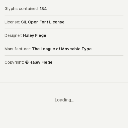
Glyphs contained:
134
License:
SIL Open Font License
Designer:
Haley Fiege
Manufacturer:
The League of Moveable Type
Copyright:
© Haley Fiege
Loading...