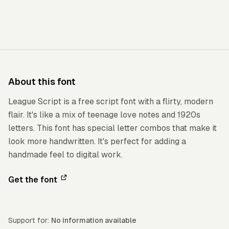
About this font
League Script is a free script font with a flirty, modern
flair. It's like a mix of teenage love notes and 1920s
letters. This font has special letter combos that make it
look more handwritten. It's perfect for adding a
handmade feel to digital work.
Get the font
Support for:
No information available