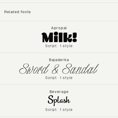
Related fonts
Apropal
Apropal
Script
·
1 style
Bajaderka
Bajaderka
Script
·
1 style
Beverage
Beverage
Script
·
1 style