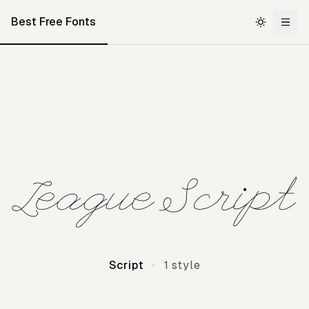
Best Free Fonts
League Script
Script
·
1 style