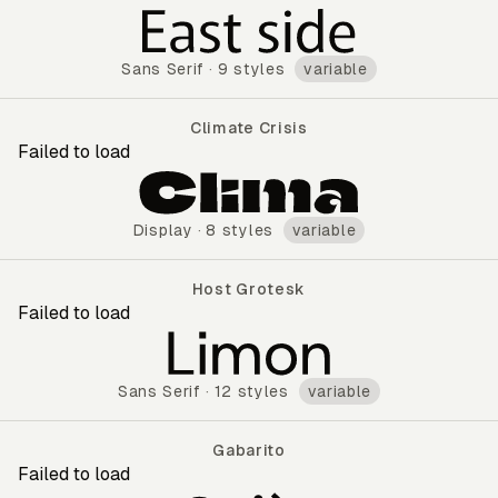
Murecho
Sans Serif
·
9 styles
variable
Climate Crisis
Failed to load
Climate Crisis
Display
·
8 styles
variable
Host Grotesk
Failed to load
Host Grotesk
Sans Serif
·
12 styles
variable
Gabarito
Failed to load