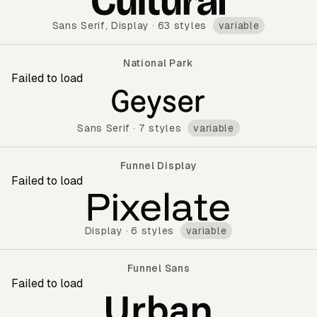
Sans Serif
,
Display
·
63 styles
variable
National Park
Failed to load
National Park
Sans Serif
·
7 styles
variable
Funnel Display
Failed to load
Funnel Display
Display
·
6 styles
variable
Funnel Sans
Failed to load
Funnel Sans