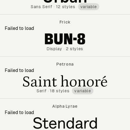
Sans Serif
·
12 styles
variable
Frick
Failed to load
Frick
Display
·
2 styles
Petrona
Failed to load
Petrona
Serif
·
18 styles
variable
Alpha Lyrae
Failed to load
Alpha Lyrae