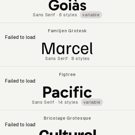
Gabarito
Sans Serif
·
6 styles
variable
Familjen Grotesk
Failed to load
Familjen Grotesk
Sans Serif
·
8 styles
Figtree
Failed to load
Figtree
Sans Serif
·
14 styles
variable
Bricolage Grotesque
Failed to load
Bricolage Grotesque