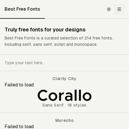
Best Free Fonts
Truly
free fonts
for your designs
Best Free Fonts is a curated selection of 214 free fonts.
Including serif, sans serif, script and monospace.
Clarity City
Failed to load
Clarity City
Sans Serif
·
18 styles
Murecho
Failed to load